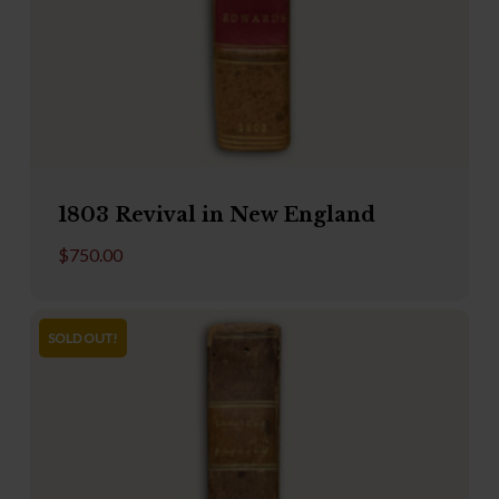
1803 Revival in New England
$
750.00
SOLD OUT!