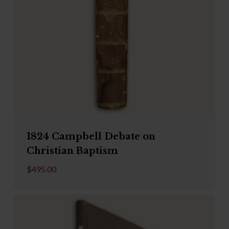
1824 Campbell Debate on
Christian Baptism
$
495.00