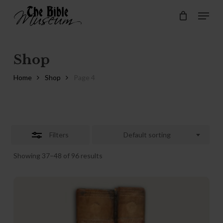
Skip
Menu
Menu
to
Close
Cart
Close
Cart
main
Filters
content
Shop
Home
Shop
Page 4
Filters
Default sorting
Showing 37–48 of 96 results