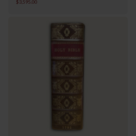
$
3,595.00