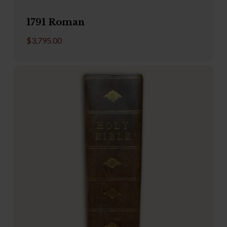
1791 Roman
$
3,795.00