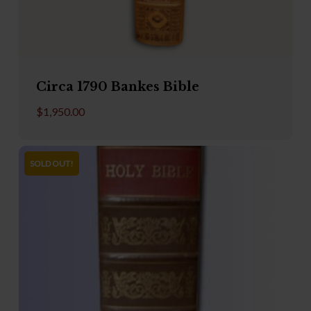
Circa 1790 Bankes Bible
$
1,950.00
SOLD OUT!