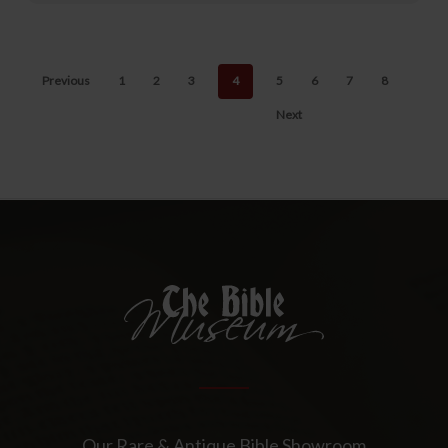
Previous
1
2
3
4
5
6
7
8
Next
Our Rare & Antique Bible Showroom