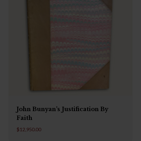
John Bunyan’s Justification By
Faith
$
12,950.00