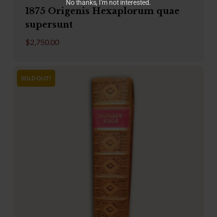
No thanks, I’m not interested.
1875 Origenis Hexaplorum quae
supersunt
$
2,750.00
SOLD OUT!