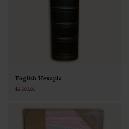
English Hexapla
$
2,500.00