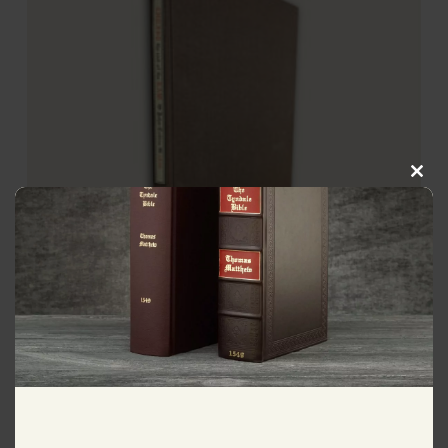
Clos
this
modu
1850 John Calvin 1st English
Translation
$
495.00