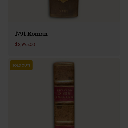
1791 Roman
$
3,995.00
SOLD OUT!