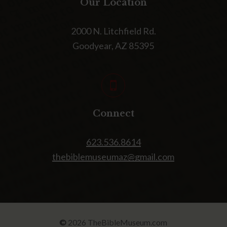
Our Location
2000 N. Litchfield Rd.
Goodyear, AZ 85395
Connect
623.536.8614
thebiblemuseumaz@gmail.com
©
2026
TheBibleMuseum.com