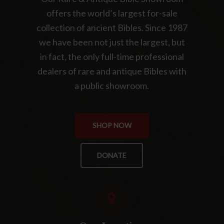
offers the world’s largest for-sale
collection of ancient Bibles. Since 1987
we have been not just the largest, but
in fact, the only full-time professional
dealers of rare and antique Bibles with
a public showroom.
SHOP NOW
DONATE