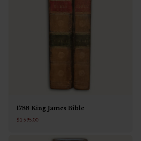
1788 King James Bible
$
1,595.00