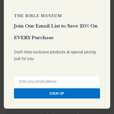
No products in the cart.
THE BIBLE MUSEUM
Go To Shop
Join Our Email List to Save 20% On
EVERY Purchase
Don’t miss exclusive products at special pricing
just for you.
Enter your email address
Email
SIGN UP