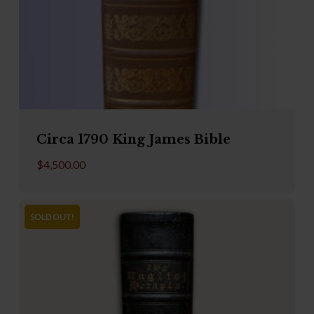
Circa 1790 King James Bible
$
4,500.00
SOLD OUT!