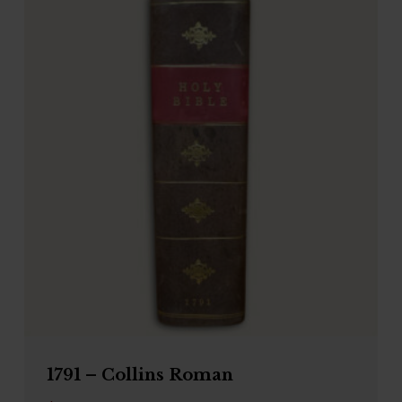
1791 – Collins Roman