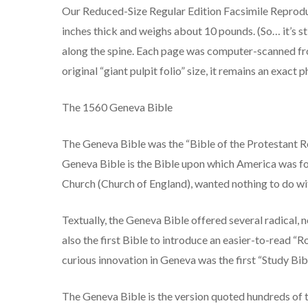
Our Reduced-Size Regular Edition Facsimile Reproduc
inches thick and weighs about 10 pounds. (So… it’s s
along the spine. Each page was computer-scanned fro
original “giant pulpit folio” size, it remains an exac
The 1560 Geneva Bible
The Geneva Bible was the “Bible of the Protestant Re
Geneva Bible is the Bible upon which America was fo
Church (Church of England), wanted nothing to do wi
Textually, the Geneva Bible offered several radical, 
also the first Bible to introduce an easier-to-read “
curious innovation in Geneva was the first “Study Bi
The Geneva Bible is the version quoted hundreds of ti