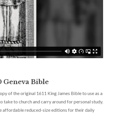
0 Geneva Bible
 copy of the original 1611 King James Bible to use as a
to take to church and carry around for personal study.
No products in the cart.
 affordable reduced-size editions for their daily
Go To Shop