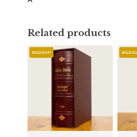
Related products
SOLD OUT!
SOLD OU