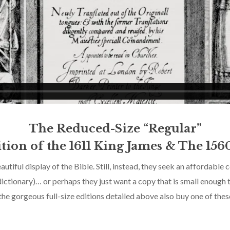
The Reduced-Size “Regular”
tion of the 1611 King James & The 156
utiful display of the Bible. Still, instead, they seek an affordable
ictionary)… or perhaps they just want a copy that is small enough 
e gorgeous full-size editions detailed above also buy one of these