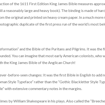
tion of the 1611 First Edition King James Bible measures approxim
till a reasonably large and heavy book). The binding is made of ha
m the original and printed on heavy cream paper. In a much more 
t photographic duplicate of the first press run of the world’s most b
formation” and the Bible of the Puritans and Pilgrims. It was the 
unded. You can imagine that most early American colonists, who we
th the King James Bible of the Anglican Church!
never-before-seen changes: It was the first Bible in English to add
Roman Style Typeface” rather than the “Gothic Blackletter Style Type
ble” with extensive commentary notes in the margins.
mes by William Shakespeare in his plays. Also called the “Breeches