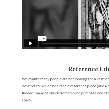
Reference Edi
We realize many people are not looking for a vast, bea
desk reference or bookshelf-reference piece (like a d
Indeed, many of our customers who purchase one of th
study.