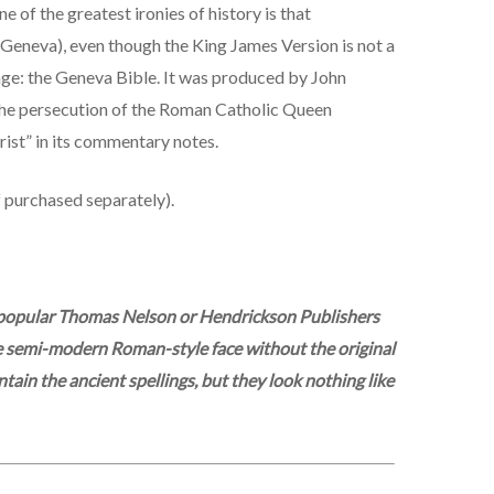
e of the greatest ironies of history is that
Geneva), even though the King James Version is not a
tage: the Geneva Bible. It was produced by John
 the persecution of the Roman Catholic Queen
ist” in its commentary notes.
f purchased separately).
he popular Thomas Nelson or Hendrickson Publishers
ange semi-modern Roman-style face without the original
tain the ancient spellings, but they look nothing like