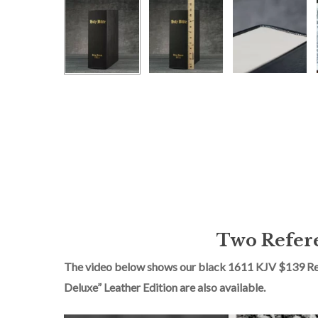
Two Refere
The video below shows our black 1611 KJV $139 Redu
Deluxe” Leather Edition are also available.