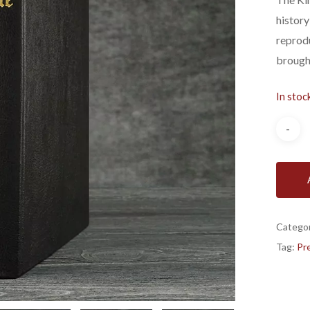
history
reprodu
brough
In stoc
Catego
Tag:
Pre