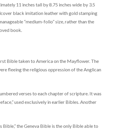
ately 11 inches tall by 8.75 inches wide by 3.5
rdcover black imitation leather with gold stamping
manageable “medium-folio” size, rather than the
eloved book.
first Bible taken to America on the Mayflower. The
re fleeing the religious oppression of the Anglican
 numbered verses to each chapter of scripture. It was
face,” used exclusively in earlier Bibles. Another
 Bible,” the Geneva Bible is the only Bible able to