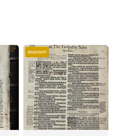
SOLD OUT!