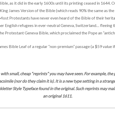
le, as it did in the early 1600s until its printing ceased in 1644. On
King James Version of the Bible (which reads 90% the same as the 
 Most Protestants have never even heard of the Bible of their heri
her English refugees in ever-neutral Geneva, Switzerland… fleeing
he Protestant Geneva Bible, which proclaimed the Pope an “antichr
ames Bible Leaf of a regular “non-premium” passage (a $59 value i
 with small, cheap “reprints” you may have seen. For example, t
simile (nor do they claim it is). It is a new type setting in a str
etter Style Typeface found in the original. Such reprints may main
an original 1611.