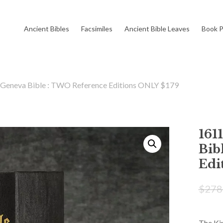
Cart
Ancient Bibles
Facsimiles
Ancient Bible Leaves
Book P
 Geneva Bible : TWO Reference Editions ONLY $179
161
Bib
Edi
$
278
The Kin