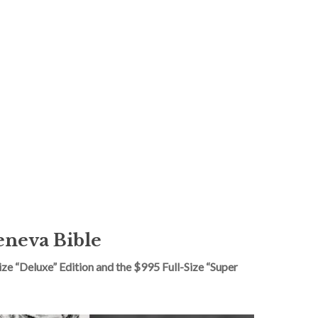
eneva Bible
e “Deluxe” Edition and the $995 Full-Size “Super