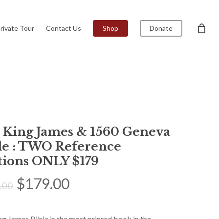
Menu
Close
rivate Tour
Contact Us
Shop
Donate
Cart
1 King James & 1560 Geneva
le : TWO Reference
tions ONLY $179
Original
Current
$
179.00
.00
price
price
was:
is:
g James Bible is the most printed book in the