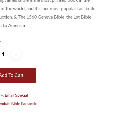
$278.00.
$179.00.
 of the world, and it is our most popular facsimile
ction. & The 1560 Geneva Bible, the 1st Bible
t to America
k
Add To Cart
ry:
Email Special
mium Bible Facsimile