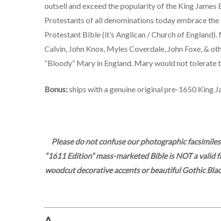
outsell and exceed the popularity of the King James Bib
Protestants of all denominations today embrace the 
Protestant Bible (it’s Anglican / Church of England).
Calvin, John Knox, Myles Coverdale, John Foxe, & ot
“Bloody” Mary in England. Mary would not tolerate t
Bonus:
ships with a genuine original pre-1650 King J
Please do not confuse our photographic facsimiles
“1611 Edition” mass-marketed Bible is NOT a valid fac
woodcut decorative accents or beautiful Gothic Blackl
A