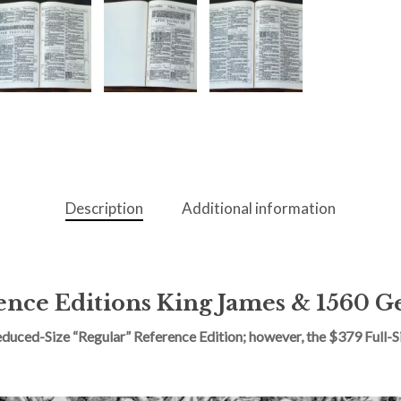
Description
Additional information
nce Editions King James & 1560 G
ced-Size “Regular” Reference Edition; however, the $379 Full-Siz